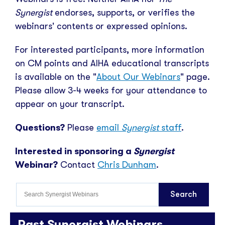
Synergist
endorses, supports, or verifies the
webinars' contents or expressed opinions.
For interested participants, more information
on CM points and AIHA educational transcripts
is available on the "
About Our Webinars
" page.
Please allow 3-4 weeks for your attendance to
appear on your transcript.
Questions?
Please
email
Synergist
staff
.
Interested in sponsoring a
Synergist
Webinar?
Contact
Chris Dunham
.
Past Synergist Webinars