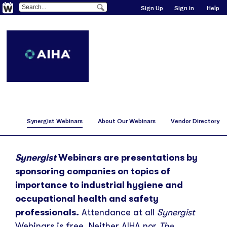
Sign Up
Sign in
Help
Synergist Webinars
About Our Webinars
Vendor Directory
Synergist
Webinars are presentations by
sponsoring companies on topics of
importance to industrial hygiene and
occupational health and safety
professionals.
Attendance at all
Synergist
Webinars is free. Neither AIHA nor
The