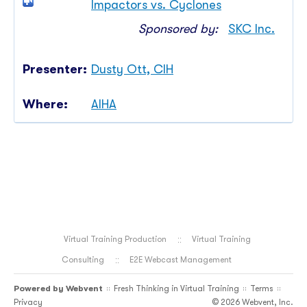
Impactors vs. Cyclones
Sponsored by:
SKC Inc.
Dusty Ott, CIH
AIHA
Virtual Training Production
Virtual Training
Consulting
E2E Webcast Management
Powered by
Webvent
Fresh Thinking in Virtual Training
Terms
::
::
::
Privacy
© 2026 Webvent, Inc.