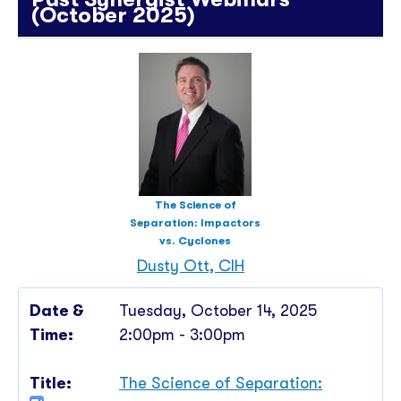
(October 2025)
The Science of
Separation: Impactors
vs. Cyclones
Dusty Ott, CIH
Tuesday, October 14, 2025
2:00pm - 3:00pm
The Science of Separation: