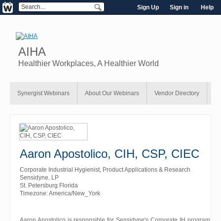
Sign Up
Sign in
Help
AIHA
Healthier Workplaces, A Healthier World
Synergist Webinars
About Our Webinars
Vendor Directory
Aaron Apostolico, CIH, CSP, CIEC
Corporate Industrial Hygienist, Product Applications & Research
Sensidyne, LP
St. Petersburg Florida
Timezone: America/New_York
Aaron Apostolico is responsible for Sensidyne's Corporate IH program a