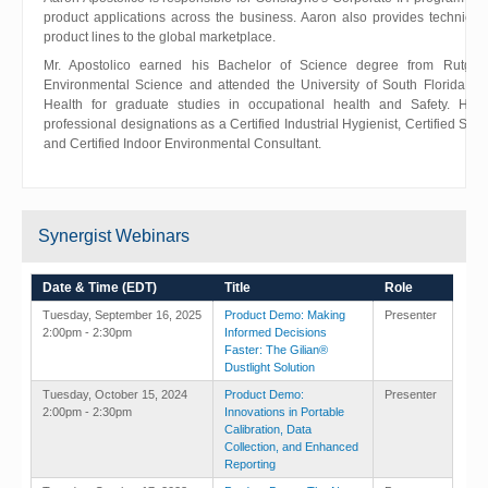
product applications across the business. Aaron also provides technical 
product lines to the global marketplace.
Mr. Apostolico earned his Bachelor of Science degree from Rutgers
Environmental Science and attended the University of South Florida Co
Health for graduate studies in occupational health and Safety. He c
professional designations as a Certified Industrial Hygienist, Certified Safe
and Certified Indoor Environmental Consultant.
Synergist Webinars
Date & Time (EDT)
Title
Role
Tuesday, September 16, 2025
Product Demo: Making
Presenter
2:00pm - 2:30pm
Informed Decisions
Faster: The Gilian®
Dustlight Solution
Tuesday, October 15, 2024
Product Demo:
Presenter
2:00pm - 2:30pm
Innovations in Portable
Calibration, Data
Collection, and Enhanced
Reporting