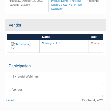
Tuesday, October 17, 2023
Product Demo: The New
Presenter
2:00pm - 2:30pm
Gilian Go-Cal Pro Air Flow
Calibrator
Vendor
Name
Role
Sensidyne, LP
Contact
Participation
Synergist Webinars
3
Vendor
1
Joined
October 4, 2021