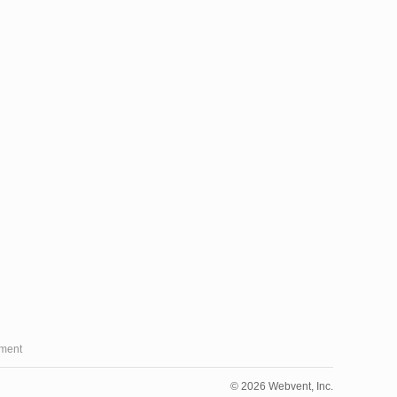
ment
© 2026 Webvent, Inc.