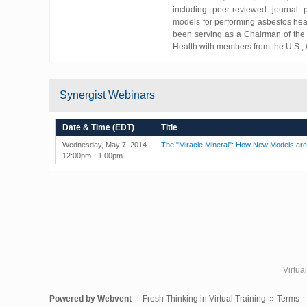
including peer-reviewed journal 
models for performing asbestos hea
been serving as a Chairman of the 
Health with members from the U.S., C
Synergist Webinars
Date & Time (EDT)
Title
Wednesday, May 7, 2014
The "Miracle Mineral": How New Models ar
12:00pm - 1:00pm
Virtua
Powered by
Webvent
Fresh Thinking in Virtual Training
Terms
::
::
::