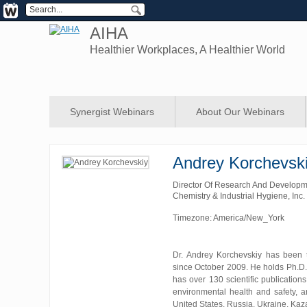
AIHA
Healthier Workplaces, A Healthier World
Synergist Webinars
About Our Webinars
Andrey Korchevsk
Director Of Research And Develop
Chemistry & Industrial Hygiene, Inc.
Timezone: America/New_York
Dr. Andrey Korchevskiy has been 
since October 2009. He holds Ph.D.
has over 130 scientific publications
environmental health and safety, a
United States, Russia, Ukraine, Kaza