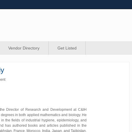
Vendor Directory
Get Listed
iy
ment
the Director of Research and Development at C&IH
 degrees in both applied mathematics and biology. He
 in the fields of industrial hygiene, epidemiology, and
nd has authored books and articles published in the
khstan, France, Morocco, India, Japan, and Tajikistan,