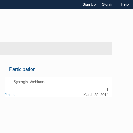
Sign Up
Sign in
Help
Participation
Synergist Webinars
1
Joined
March 25, 2014