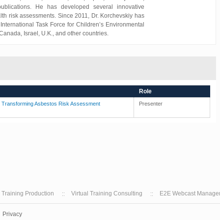
publications. He has developed several innovative
lth risk assessments. Since 2011, Dr. Korchevskiy has
International Task Force for Children’s Environmental
anada, Israel, U.K., and other countries.
Role
e Transforming Asbestos Risk Assessment
Presenter
l Training Production
Virtual Training Consulting
E2E Webcast Manage
Privacy