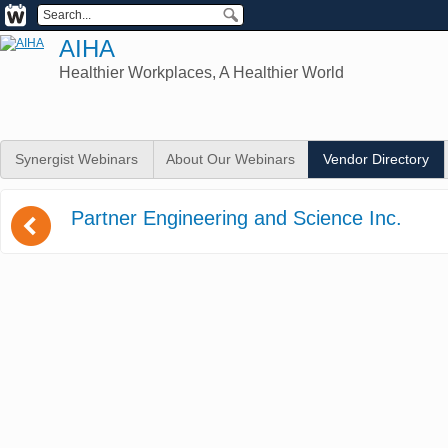
AIHA
Healthier Workplaces, A Healthier World
Synergist Webinars
About Our Webinars
Vendor Directory
(
Partner Engineering and Science Inc.