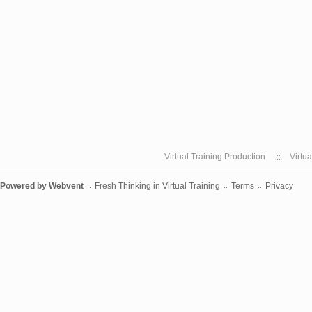
Virtual Training Production
Virtu
Powered by
Webvent
Fresh Thinking in Virtual Training
Terms
Privacy
::
::
::