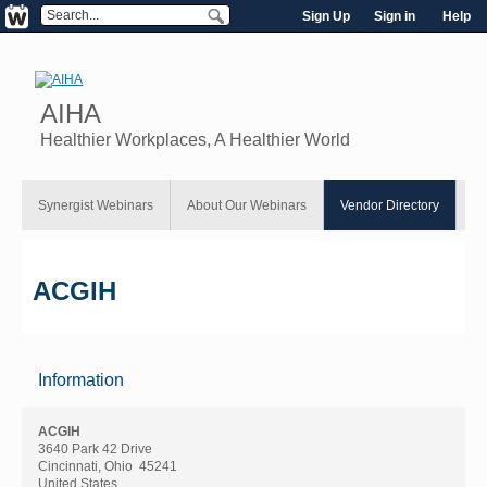
Sign Up
Sign in
Help
AIHA
Healthier Workplaces, A Healthier World
Synergist Webinars
About Our Webinars
Vendor Directory
ACGIH
Information
ACGIH
3640 Park 42 Drive
Cincinnati, Ohio 45241
United States