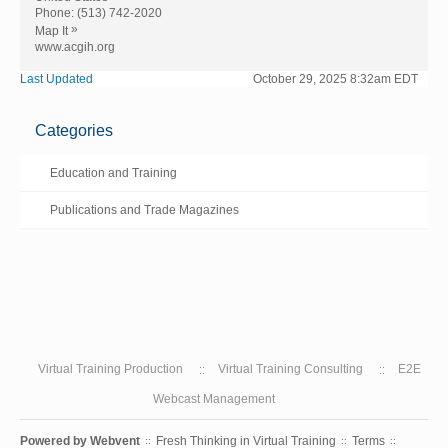
Phone:
(513) 742-2020
»
Map It
www.acgih.org
Last Updated
October 29, 2025 8:32am EDT
Categories
Education and Training
Publications and Trade Magazines
Virtual Training Production
Virtual Training Consulting
E2E
Webcast Management
Powered by
Webvent
Fresh Thinking in Virtual Training
Terms
::
::
::