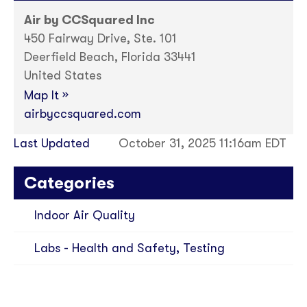
Air by CCSquared Inc
450 Fairway Drive, Ste. 101
Deerfield Beach, Florida 33441
United States
»
Map It
airbyccsquared.com
Last Updated
October 31, 2025 11:16am EDT
Categories
Indoor Air Quality
Labs - Health and Safety, Testing