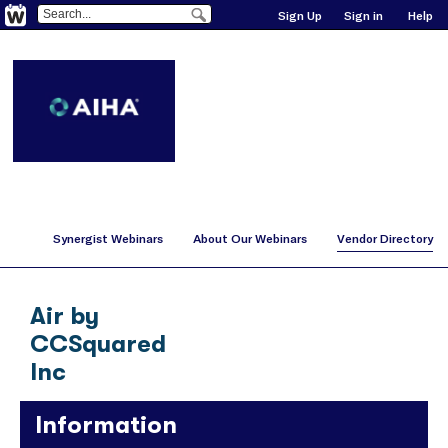
Sign Up
Sign in
Help
Synergist Webinars
About Our Webinars
Vendor Directory
Air by
CCSquared
Inc
Information