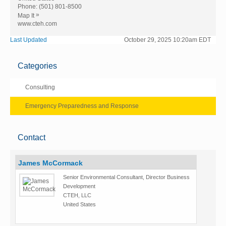
Phone:
(501) 801-8500
»
Map It
www.cteh.com
Last Updated
October 29, 2025 10:20am EDT
Categories
Consulting
Emergency Preparedness and Response
Contact
James McCormack
Senior Environmental Consultant, Director Business
Development
CTEH, LLC
United States