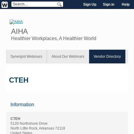
Sign Up
Sign in
Help
AIHA
Healthier Workplaces, A Healthier World
Synergist Webinars
About Our Webinars
Vendor Directory
CTEH
Information
CTEH
5120 Northshore Drive
North Little Rock, Arkansas 72118
United States