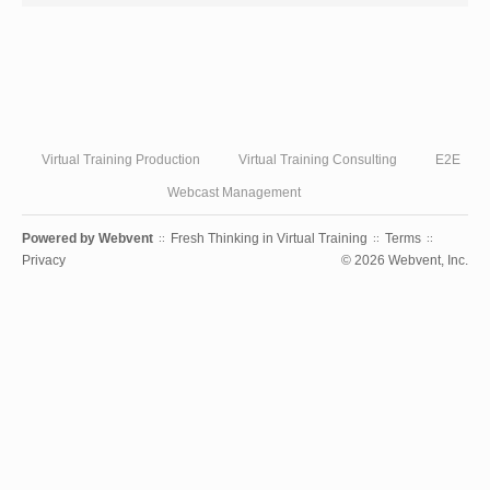
Virtual Training Production
Virtual Training Consulting
E2E
Webcast Management
Powered by
Webvent
Fresh Thinking in Virtual Training
Terms
::
::
::
Privacy
© 2026 Webvent, Inc.