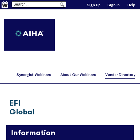
Sign Up
Sign in
Help
Synergist Webinars
About Our Webinars
Vendor Directory
EFI
Global
Information