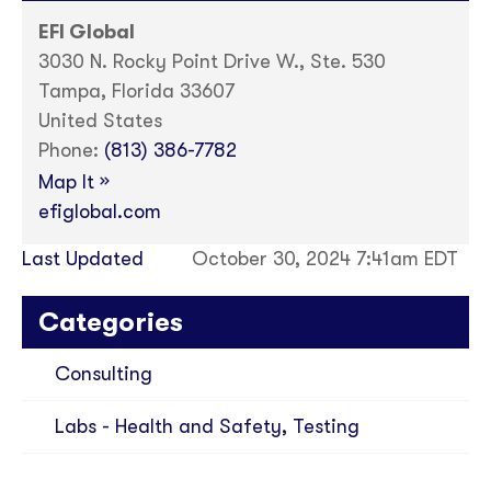
EFI Global
3030 N. Rocky Point Drive W., Ste. 530
Tampa, Florida 33607
United States
Phone:
(813) 386-7782
»
Map It
efiglobal.com
Last Updated
October 30, 2024 7:41am EDT
Categories
Consulting
Labs - Health and Safety, Testing