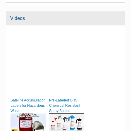
Videos
Satellite Accumulation
Pre-Labeled GHS
Labels for Hazardous
Chemical Resistant
Waste
Spray Bottles