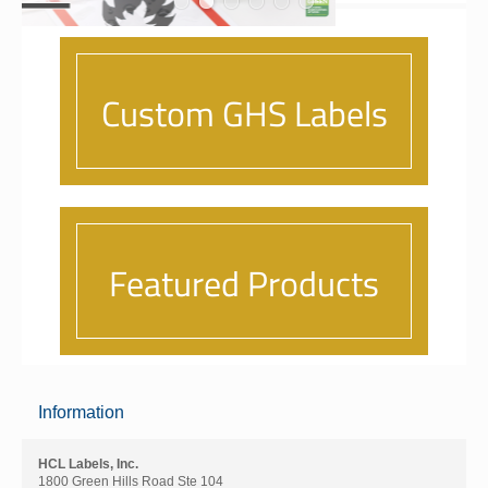
Information
HCL Labels, Inc.
1800 Green Hills Road Ste 104