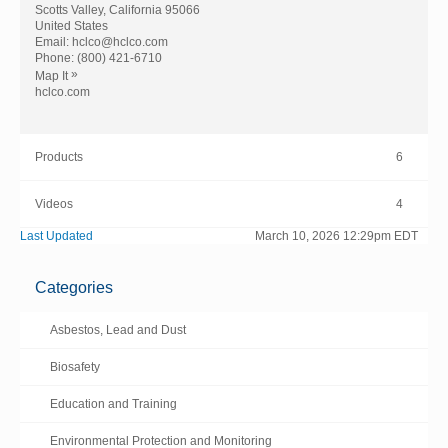
Scotts Valley, California 95066
United States
Email:
hclco@hclco.com
Phone:
(800) 421-6710
»
Map It
hclco.com
Products
6
Videos
4
Last Updated
March 10, 2026 12:29pm EDT
Categories
Asbestos, Lead and Dust
Biosafety
Education and Training
Environmental Protection and Monitoring