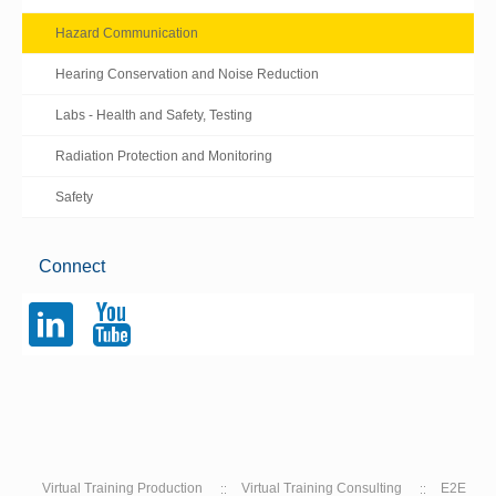
Hazard Communication
Hearing Conservation and Noise Reduction
Labs - Health and Safety, Testing
Radiation Protection and Monitoring
Safety
Connect
l
y
Virtual Training Production
Virtual Training Consulting
E2E