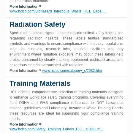
and infectious materials.
»
More Information
www.hclco.com/Biohazard_Infectious_Waste_HCL_Label...
Radiation Safety
Specialized labels designed to communicate critical safety information
regarding radiation hazards. These labels feature standardized
symbols and warnings to ensure compliance with industry regulations.
Ideal for hospitals, research labs, industrial facilities, and any
environment where radiation exposure may occur, these labels help
protect personnel by clearly marking equipment, restricted areas, and
hazardous materials associated with radiation.
»
More Information
www.hclco.com/category_s/2032.htm
Training Materials
HCL offers a comprehensive selection of training materials designed
to enhance workplace safety training programs. Covering everything
from OSHA and GHS compliance references to DOT hazardous
material guidelines and Laboratory Hazardous Waste Training Charts,
these resources are ideal for supporting your compliance training
needs.
»
More Information
www.hclco.com/Safety_Training_Labels_HCL_s/1893.ht...