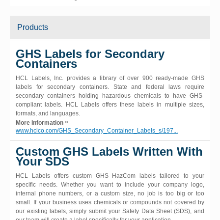
Products
GHS Labels for Secondary
Containers
HCL Labels, Inc. provides a library of over 900 ready-made GHS
labels for secondary containers. State and federal laws require
secondary containers holding hazardous chemicals to have GHS-
compliant labels. HCL Labels offers these labels in multiple sizes,
formats, and languages.
»
More Information
www.hclco.com/GHS_Secondary_Container_Labels_s/197...
Custom GHS Labels Written With
Your SDS
HCL Labels offers custom GHS HazCom labels tailored to your
specific needs. Whether you want to include your company logo,
internal phone numbers, or a custom size, no job is too big or too
small. If your business uses chemicals or compounds not covered by
our existing labels, simply submit your Safety Data Sheet (SDS), and