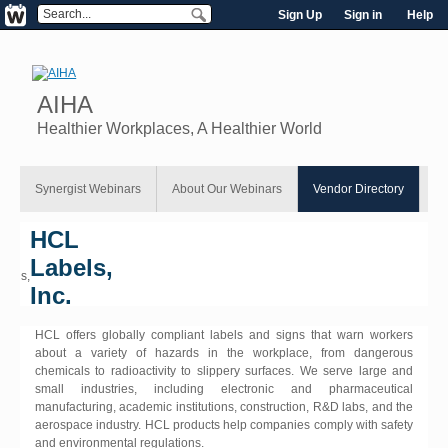
Sign Up
Sign in
Help
AIHA
Healthier Workplaces, A Healthier World
Synergist Webinars
About Our Webinars
Vendor Directory
HCL
Labels,
Inc.
HCL offers globally compliant labels and signs that warn workers
about a variety of hazards in the workplace, from dangerous
chemicals to radioactivity to slippery surfaces. We serve large and
small industries, including electronic and pharmaceutical
manufacturing, academic institutions, construction, R&D labs, and the
aerospace industry. HCL products help companies comply with safety
and environmental regulations.