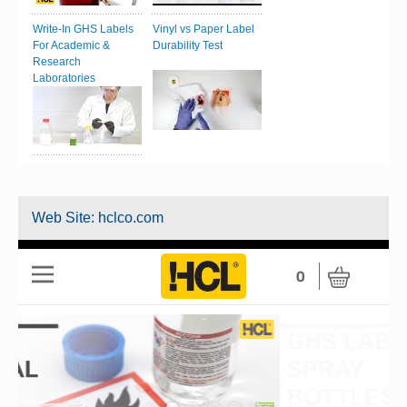
Write-In GHS Labels
Vinyl vs Paper Label
For Academic &
Durability Test
Research
Laboratories
Web Site:
hclco.com