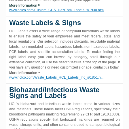
our team will create a label specifically for your application.
»
More Information
www.hclco.com/Custom_GHS_HazCom_Labels_s/1930.htm
Waste Labels & Signs
HCL Labels offers a wide range of compliant hazardous waste labels
to ensure the safety of your employees and meet federal, state, and
local regulations. Our selection includes placards, recyclable material
labels, non-regulated labels, hazardous labels, non-hazardous labels,
PCB labels, and satellite accumulation labels. To make finding the
right label easy, you can browse by category, scroll through our
extensive collection, or use the search feature at the top of the page. If
you have any questions or need customized signage, contact us today.
»
More Information
www.hclco.com/Waste_Labels_HCL_Labels_Inc_s/1851.h...
Biohazard/Infectious Waste
Signs and Labels
HCL's biohazard and infectious waste labels come in various sizes
and materials. These labels meet OSHA regulations, specifically their
bloodborne pathogens marking requirement (29 CFR part 1910.1030).
OSHA regulations specify that biohazard markings are required on
waste, storage units, and other containers used to transport biological