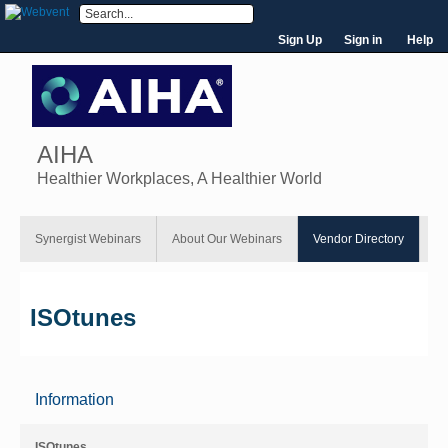
Sign Up
Sign in
Help
AIHA
Healthier Workplaces, A Healthier World
Synergist Webinars
About Our Webinars
Vendor Directory
ISOtunes
Information
ISOtunes