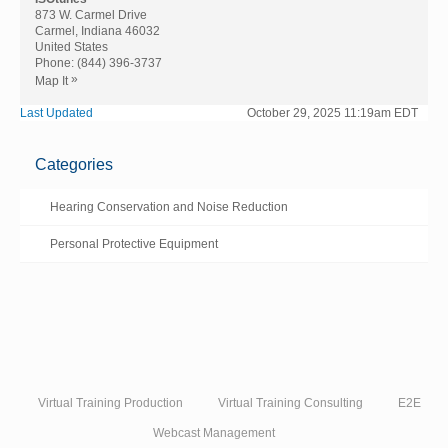
873 W. Carmel Drive
Carmel, Indiana 46032
United States
Phone:
(844) 396-3737
»
Map It
Last Updated
October 29, 2025 11:19am EDT
Categories
Hearing Conservation and Noise Reduction
Personal Protective Equipment
Virtual Training Production
Virtual Training Consulting
E2E
Webcast Management