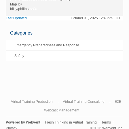
»
Map It
bit.ly/philipsaeds
Last Updated
October 31, 2025 12:43pm EDT
Categories
Emergency Preparedness and Response
Safety
Virtual Training Production
Virtual Training Consulting
E2E
Webcast Management
Powered by
Webvent
Fresh Thinking in Virtual Training
Terms
::
::
::
Privacy
© 2026 Webvent, Inc.