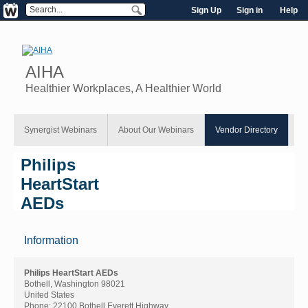
Sign Up
Sign in
Help
AIHA
Healthier Workplaces, A Healthier World
Synergist Webinars
About Our Webinars
Vendor Directory
Philips
HeartStart
AEDs
Information
Philips HeartStart AEDs
Bothell, Washington 98021
United States
Phone:
22100 Bothell Everett Highway