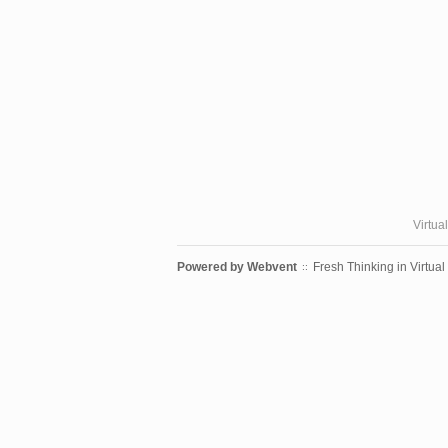
Virtua
Powered by
Webvent
Fresh Thinking in Virtual
::