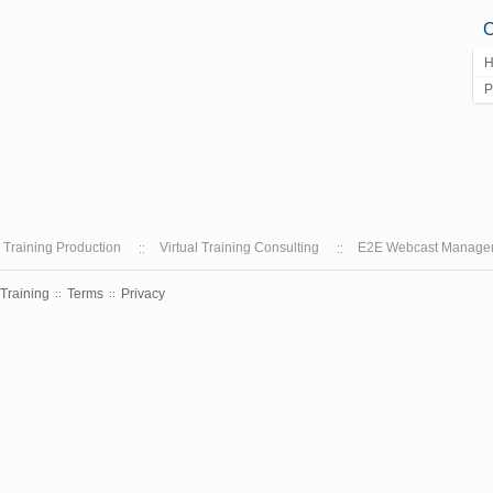
C
H
P
l Training Production
Virtual Training Consulting
E2E Webcast Manage
 Training
Terms
Privacy
::
::