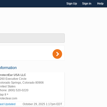
Sign Up
Sign in
Help
)
nformation
rotectEar USA LLC
260 Executive Circle
olorado Springs, Colorado 80906
nited States
hone:
(800) 520-0220
»
ap It
rotectear.com
ast Updated
October 29, 2025 1:17pm EDT