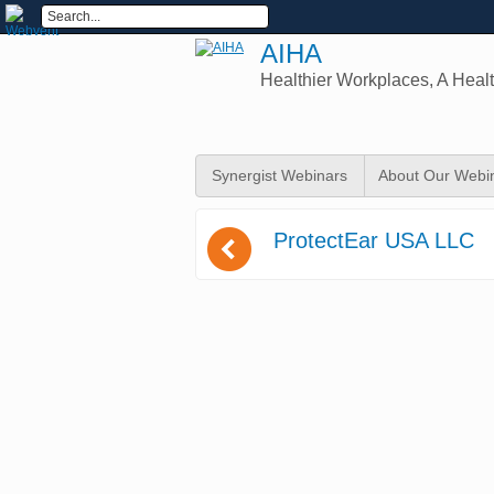
AIHA
Healthier Workplaces, A Healt
Synergist Webinars
About Our Webi
(
ProtectEar USA LLC