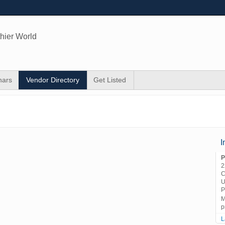
hier World
nars
Vendor Directory
Get Listed
I
P
2
C
U
P
M
p
L