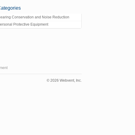
ategories
earing Conservation and Noise Reduction
ersonal Protective Equipment
ment
© 2026 Webvent, Inc.