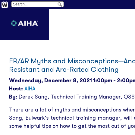
FR/AR Myths and Misconceptions—And 
Resistant and Arc-Rated Clothing
Wednesday, December 8, 2021 1:00pm - 2:00p
Host:
AIHA
By:
Derek Sang
, Technical Training Manager, QSS
There are a lot of myths and misconceptions when 
Sang, Bulwark's technical training manager, wi
some helpful tips on how to get the most out of yo