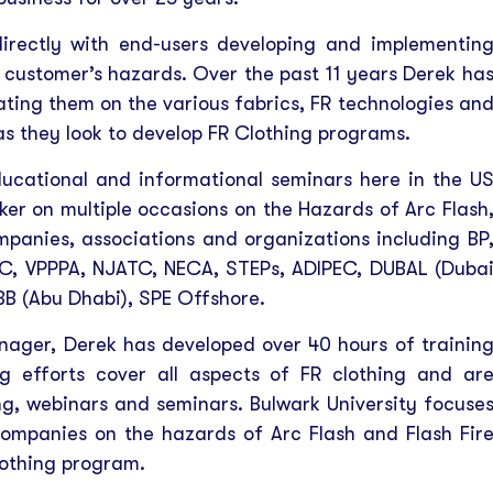
directly with end-users developing and implementin
 customer’s hazards. Over the past 11 years Derek ha
ting them on the various fabrics, FR technologies an
as they look to develop FR Clothing programs.
cational and informational seminars here in the U
ker on multiple occasions on the Hazards of Arc Flash
mpanies, associations and organizations including BP
C, VPPPA, NJATC, NECA, STEPs, ADIPEC, DUBAL (Duba
B (Abu Dhabi), SPE Offshore.
anager, Derek has developed over 40 hours of trainin
ng efforts cover all aspects of FR clothing and ar
ning, webinars and seminars. Bulwark University focuse
companies on the hazards of Arc Flash and Flash Fir
lothing program.