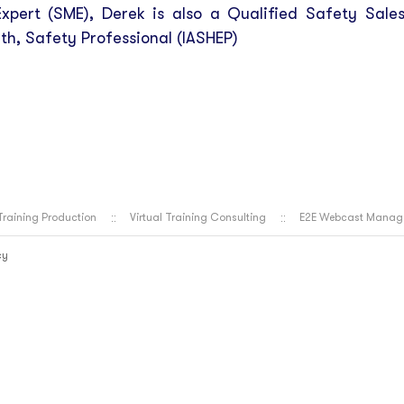
xpert (SME), Derek is also a Qualified Safety Sale
th, Safety Professional (IASHEP)
 Training Production
Virtual Training Consulting
E2E Webcast Manag
cy