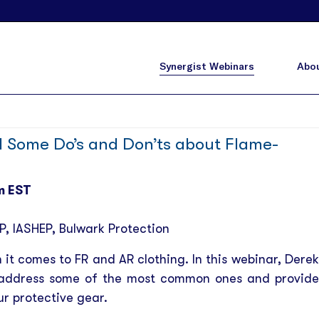
Synergist Webinars
Abou
Some Do’s and Don’ts about Flame-
m EST
P, IASHEP
, Bulwark Protection
it comes to FR and AR clothing. In this webinar, Derek
ll address some of the most common ones and provide
ur protective gear.