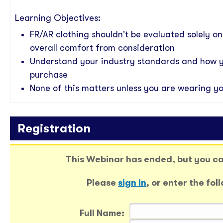
Learning Objectives
:
FR/AR clothing shouldn't be evaluated solely o
overall comfort from consideration
Understand your industry standards and how 
purchase
None of this matters unless you are wearing yo
Registration
This Webinar has ended, but you can
Please
sign in
, or enter the fo
Full Name: