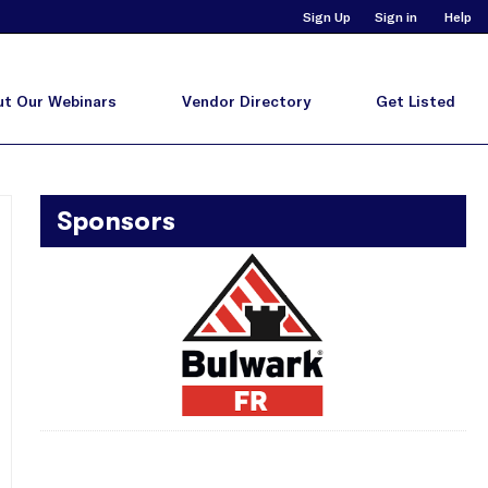
Sign Up
Sign in
Help
t Our Webinars
Vendor Directory
Get Listed
Sponsors