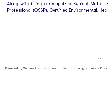
Along with being a recognized Subject Matter E
Professional (QSSP), Certified Environmental, Heal
Virtual
Powered by
Webvent
Fresh Thinking in Virtual Training
Terms
Priva
::
::
::