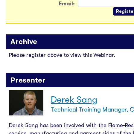
Email:
Archive
Please register above to view this Webinar.
Presenter
Derek Sang
Technical Training Manager, Q
Derek Sang has been involved with the Flame-Resis
service, manufacturing and garment sides of the b