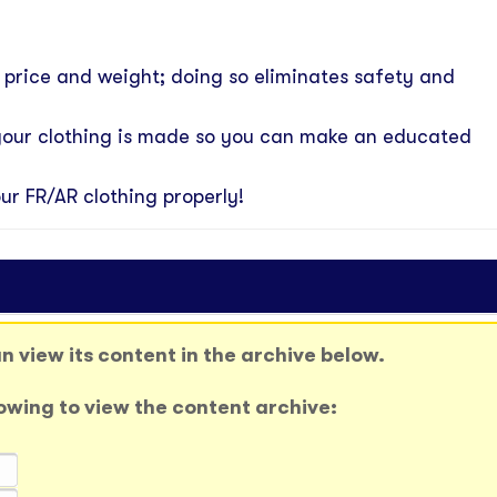
n price and weight; doing so eliminates safety and
your clothing is made so you can make an educated
ur FR/AR clothing properly!
 view its content in the archive below.
llowing to view the content archive: