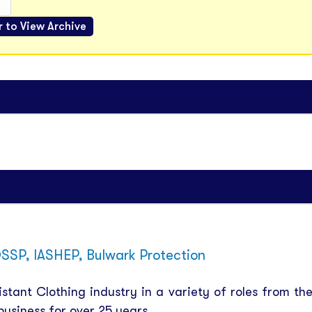
SSP, IASHEP, Bulwark Protection
tant Clothing industry in a variety of roles from th
usiness for over 25 years.