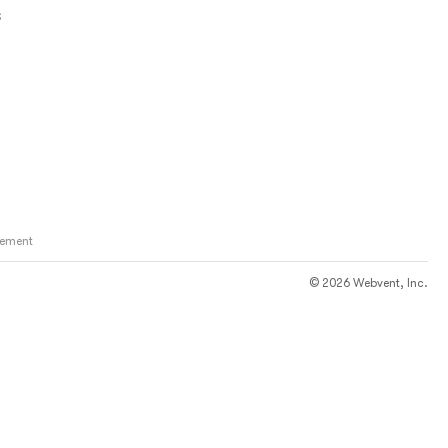
s
ement
© 2026 Webvent, Inc.