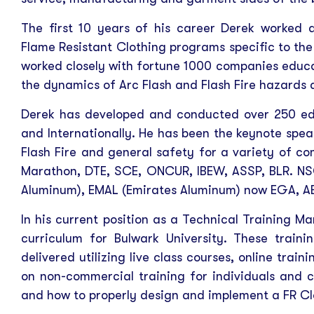
The first 10 years of his career Derek worked 
Flame Resistant Clothing programs specific to the
worked closely with fortune 1000 companies educa
the dynamics of Arc Flash and Flash Fire hazards 
Derek has developed and conducted over 250 edu
and Internationally. He has been the keynote spea
Flash Fire and general safety for a variety of co
Marathon, DTE, SCE, ONCUR, IBEW, ASSP, BLR. NS
Aluminum), EMAL (Emirates Aluminum) now EGA, AB
In his current position as a Technical Training M
curriculum for Bulwark University. These traini
delivered utilizing live class courses, online trai
on non-commercial training for individuals and 
and how to properly design and implement a FR C