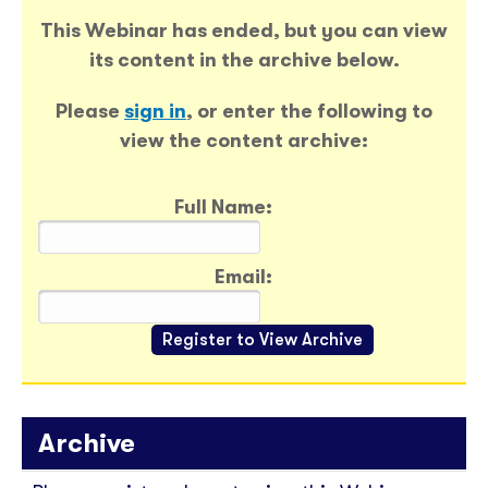
This Webinar has ended, but you can view
its content in the archive below.
Please
sign in
, or enter the following to
view the content archive:
Full Name:
Email:
Archive