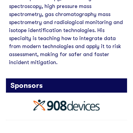
spectroscopy, high pressure mass
spectrometry, gas chromatography mass
spectrometry and radiological monitoring and
isotope identification technologies. His
specialty is teaching how to integrate data
from modern technologies and apply it to risk
assessment, making for safer and faster
incident mitigation.
Sponsors