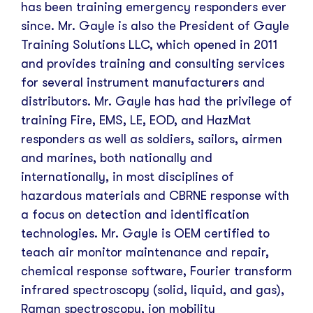
has been training emergency responders ever
since.
Mr. Gayle is also the President of Gayle
Training Solutions LLC, which opened in 2011
and provides training and consulting services
for several instrument manufacturers and
distributors. Mr. Gayle has had the privilege of
training Fire, EMS, LE, EOD, and HazMat
responders as well as soldiers, sailors, airmen
and marines, both nationally and
internationally, in most disciplines of
hazardous materials and CBRNE response with
a focus on detection and identification
technologies. Mr. Gayle is OEM certified to
teach air monitor maintenance and repair,
chemical response software, Fourier transform
infrared spectroscopy (solid, liquid, and gas),
Raman spectroscopy, ion mobility