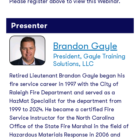
Please register above to view this Webinar.
Presenter
Brandon Gayle
President, Gayle Training
Solutions, LLC
Retired Lieutenant Brandon Gayle began his
fire service career in 1997 with the City of
Raleigh Fire Department and served as a
HazMat Specialist for the department from
1999 to 2024. He became a certified Fire
Service Instructor for the North Carolina
Office of the State Fire Marshal in the field of
Hazardous Materials Response in 2006 and