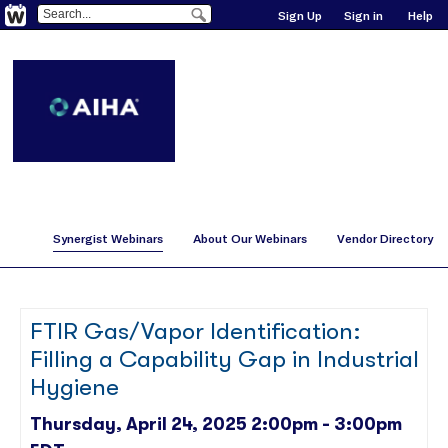
Sign Up
Sign in
Help
Synergist Webinars
About Our Webinars
Vendor Directory
FTIR Gas/Vapor Identification:
Filling a Capability Gap in Industrial
Hygiene
Thursday, April 24, 2025 2:00pm - 3:00pm