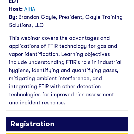
EDT
Host:
AIHA
By:
Brandon Gayle
, President
, Gayle Training
Solutions, LLC
This webinar covers the advantages and
applications of FTIR technology for gas and
vapor identification. Learning objectives
include understanding FTIR's role in industrial
hygiene, identifying and quantifying gases,
mitigating ambient interference, and
integrating FTIR with other detection
technologies for improved risk assessment
and incident response.
Registration