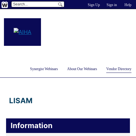
Sign Up
Sign in
Help
Synergist Webinars
About Our Webinars
Vendor Directory
LISAM
Information