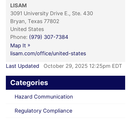
LISAM
3091 University Drive E., Ste. 430
Bryan, Texas 77802
United States
Phone:
(979) 307-7384
»
Map It
lisam.com/office/united-states
Last Updated
October 29, 2025 12:25pm EDT
Categories
Hazard Communication
Regulatory Compliance