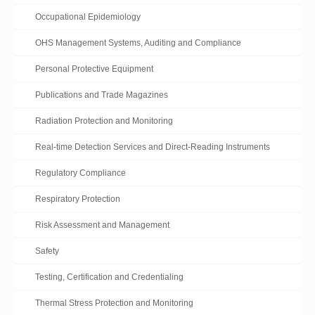
Occupational Epidemiology
OHS Management Systems, Auditing and Compliance
Personal Protective Equipment
Publications and Trade Magazines
Radiation Protection and Monitoring
Real-time Detection Services and Direct-Reading Instruments
Regulatory Compliance
Respiratory Protection
Risk Assessment and Management
Safety
Testing, Certification and Credentialing
Thermal Stress Protection and Monitoring