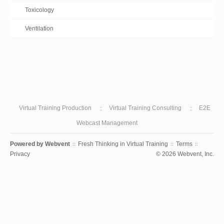
Toxicology
Ventilation
Virtual Training Production
Virtual Training Consulting
E2E
Webcast Management
Powered by
Webvent
Fresh Thinking in Virtual Training
Terms
::
::
::
Privacy
© 2026 Webvent, Inc.