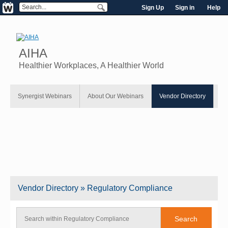
Sign Up
Sign in
Help
AIHA
Healthier Workplaces, A Healthier World
Synergist Webinars
About Our Webinars
Vendor Directory
Vendor
Directory
» Regulatory Compliance