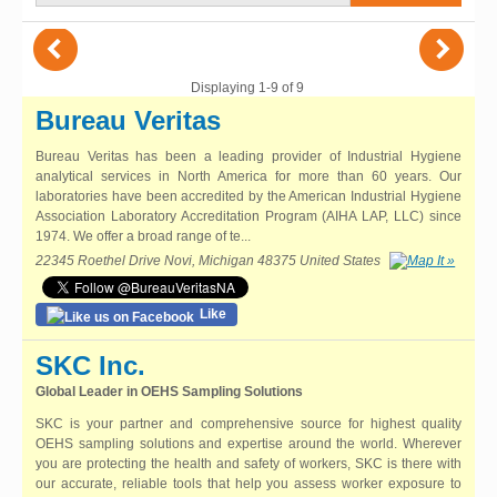
(
)
Displaying 1-9 of 9
Bureau Veritas
Bureau Veritas has been a leading provider of Industrial Hygiene
analytical services in North America for more than 60 years. Our
laboratories have been accredited by the American Industrial Hygiene
Association Laboratory Accreditation Program (AIHA LAP, LLC) since
1974. We offer a broad range of te...
22345 Roethel Drive Novi, Michigan 48375 United States
Like
SKC Inc.
Global Leader in OEHS Sampling Solutions
SKC is your partner and comprehensive source for highest quality
OEHS sampling solutions and expertise around the world. Wherever
you are protecting the health and safety of workers, SKC is there with
our accurate, reliable tools that help you assess worker exposure to