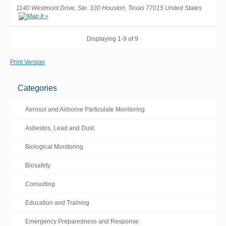
1140 Westmont Drive, Ste. 330 Houston, Texas 77015 United States
Displaying 1-9 of 9
Print Version
Categories
Aerosol and Airborne Particulate Monitoring
Asbestos, Lead and Dust
Biological Monitoring
Biosafety
Consulting
Education and Training
Emergency Preparedness and Response