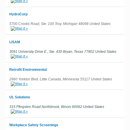
HydroCorp
5700 Crooks Road, Ste. 100 Troy, Michigan 48098 United States
LISAM
3091 University Drive E., Ste. 430 Bryan, Texas 77802 United States
Retrofit Environmental
2960 Yorkton Blvd. Little Canada, Minnesota 55117 United States
UL Solutions
333 Pfingsten Road Northbrook, Illinois 60062 United States
Workplace Safety Screenings