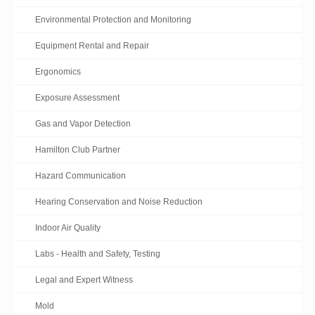
Environmental Protection and Monitoring
Equipment Rental and Repair
Ergonomics
Exposure Assessment
Gas and Vapor Detection
Hamilton Club Partner
Hazard Communication
Hearing Conservation and Noise Reduction
Indoor Air Quality
Labs - Health and Safety, Testing
Legal and Expert Witness
Mold