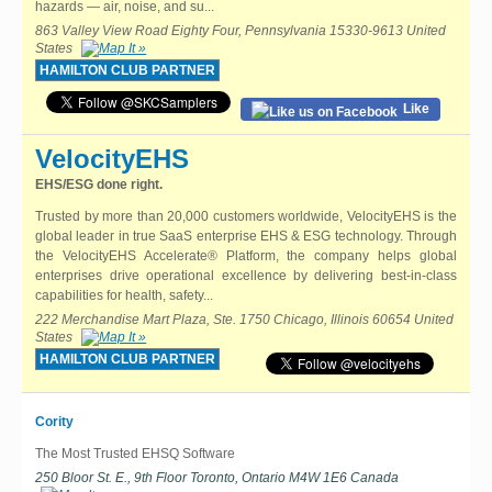
hazards — air, noise, and su...
863 Valley View Road Eighty Four, Pennsylvania 15330-9613 United
States
HAMILTON CLUB PARTNER
Like
VelocityEHS
EHS/ESG done right.
Trusted by more than 20,000 customers worldwide, VelocityEHS is the
global leader in true SaaS enterprise EHS & ESG technology. Through
the VelocityEHS Accelerate® Platform, the company helps global
enterprises drive operational excellence by delivering best-in-class
capabilities for health, safety...
222 Merchandise Mart Plaza, Ste. 1750 Chicago, Illinois 60654 United
States
HAMILTON CLUB PARTNER
Cority
The Most Trusted EHSQ Software
250 Bloor St. E., 9th Floor Toronto, Ontario M4W 1E6 Canada