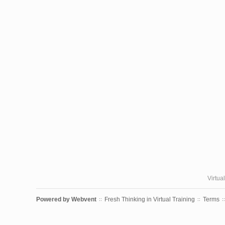
Virtua
Powered by
Webvent
Fresh Thinking in Virtual Training
Terms
::
::
::