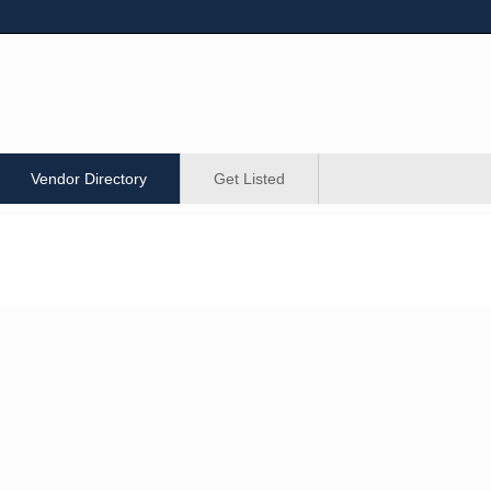
Vendor Directory
Get Listed