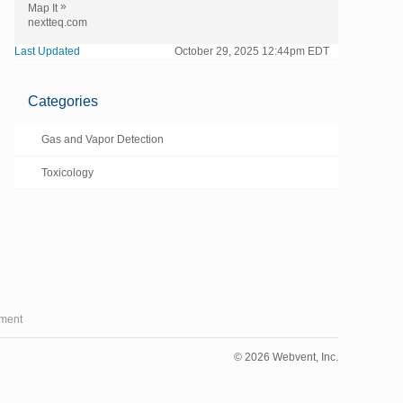
»
Map It
nextteq.com
Last Updated
October 29, 2025 12:44pm EDT
Categories
Gas and Vapor Detection
Toxicology
ment
© 2026 Webvent, Inc.