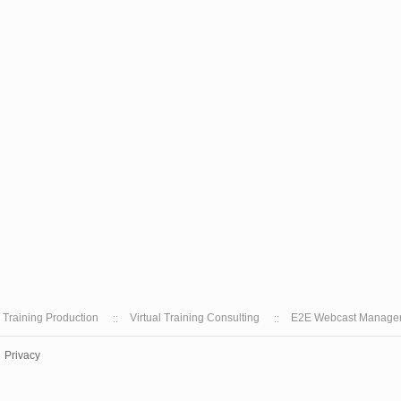
l Training Production
Virtual Training Consulting
E2E Webcast Manage
Privacy