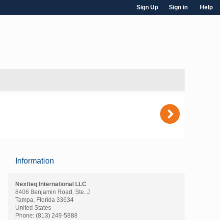
Sign Up
Sign in
Help
)
Information
Nextteq International LLC
8406 Benjamin Road, Ste. J
Tampa, Florida 33634
United States
Phone:
(813) 249-5888