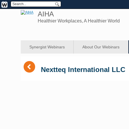
AIHA
Healthier Workplaces, A Healthier World
Synergist Webinars
About Our Webinars
(
Nextteq International LLC