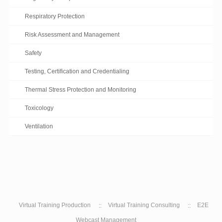
Respiratory Protection
Risk Assessment and Management
Safety
Testing, Certification and Credentialing
Thermal Stress Protection and Monitoring
Toxicology
Ventilation
Virtual Training Production
Virtual Training Consulting
E2E
Webcast Management