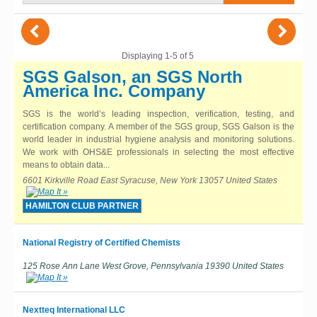
(
)
Displaying 1-5 of 5
SGS Galson, an SGS North
America Inc. Company
SGS is the world’s leading inspection, verification, testing, and
certification company. A member of the SGS group, SGS Galson is the
world leader in industrial hygiene analysis and monitoring solutions.
We work with OHS&E professionals in selecting the most effective
means to obtain data...
6601 Kirkville Road East Syracuse, New York 13057 United States
HAMILTON CLUB PARTNER
National Registry of Certified Chemists
125 Rose Ann Lane West Grove, Pennsylvania 19390 United States
Nextteq International LLC