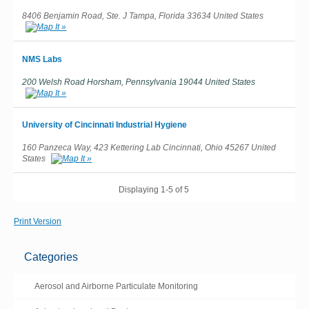
8406 Benjamin Road, Ste. J Tampa, Florida 33634 United States
NMS Labs
200 Welsh Road Horsham, Pennsylvania 19044 United States
University of Cincinnati Industrial Hygiene
160 Panzeca Way, 423 Kettering Lab Cincinnati, Ohio 45267 United
States
Displaying 1-5 of 5
Print Version
Categories
Aerosol and Airborne Particulate Monitoring