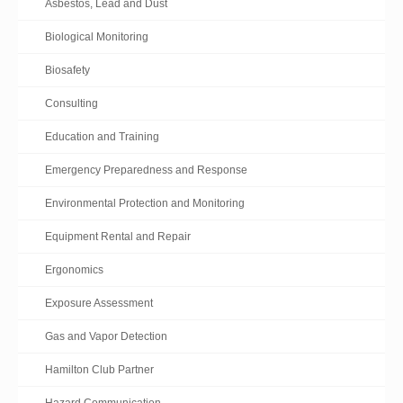
Asbestos, Lead and Dust
Biological Monitoring
Biosafety
Consulting
Education and Training
Emergency Preparedness and Response
Environmental Protection and Monitoring
Equipment Rental and Repair
Ergonomics
Exposure Assessment
Gas and Vapor Detection
Hamilton Club Partner