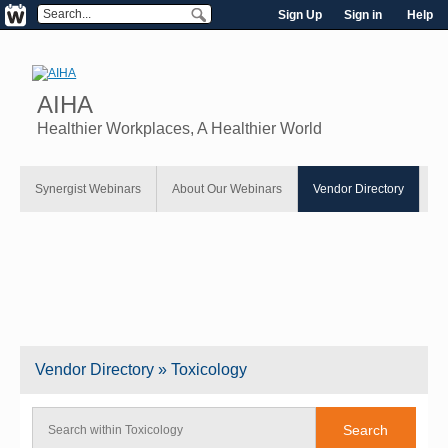
Sign Up
Sign in
Help
AIHA
Healthier Workplaces, A Healthier World
Synergist Webinars
About Our Webinars
Vendor Directory
Vendor
Directory
» Toxicology