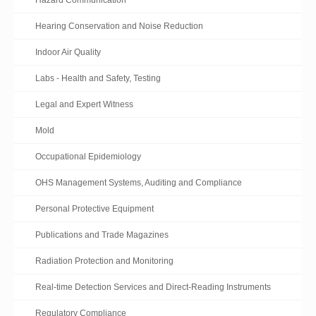
Hazard Communication
Hearing Conservation and Noise Reduction
Indoor Air Quality
Labs - Health and Safety, Testing
Legal and Expert Witness
Mold
Occupational Epidemiology
OHS Management Systems, Auditing and Compliance
Personal Protective Equipment
Publications and Trade Magazines
Radiation Protection and Monitoring
Real-time Detection Services and Direct-Reading Instruments
Regulatory Compliance