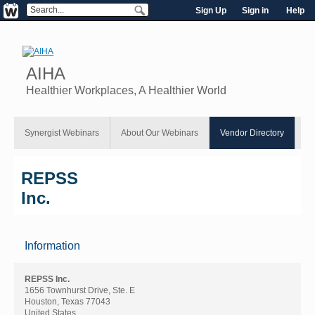
Sign Up
Sign in
Help
AIHA
Healthier Workplaces, A Healthier World
Synergist Webinars
About Our Webinars
Vendor Directory
REPSS
Inc.
Information
REPSS Inc.
1656 Townhurst Drive, Ste. E
Houston, Texas 77043
United States