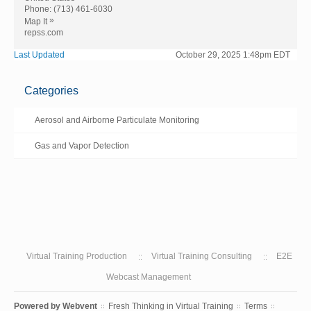
Phone:
(713) 461-6030
»
Map It
repss.com
Last Updated
October 29, 2025 1:48pm EDT
Categories
Aerosol and Airborne Particulate Monitoring
Gas and Vapor Detection
Virtual Training Production
Virtual Training Consulting
E2E
Webcast Management
Powered by
Webvent
Fresh Thinking in Virtual Training
Terms
::
::
::