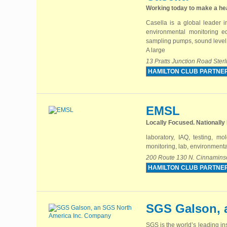
Working today to make a he
Casella is a global leader i
environmental monitoring eq
sampling pumps, sound level 
A large
13 Pratts Junction Road Ste
HAMILTON CLUB PARTNE
EMSL
Locally Focused. Nationally
laboratory, IAQ, testing, mo
monitoring, lab, environmenta
200 Route 130 N. Cinnamins
HAMILTON CLUB PARTNE
SGS Galson, 
SGS is the world’s leading in