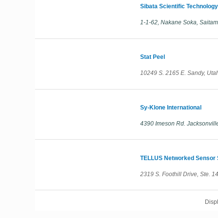
Sibata Scientific Technology
1-1-62, Nakane Soka, Sait
Stat Peel
10249 S. 2165 E. Sandy, Uta
Sy-Klone International
4390 Imeson Rd. Jacksonville
TELLUS Networked Sensor S
2319 S. Foothill Drive, Ste. 
Disp