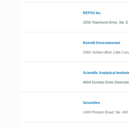
REPSS Inc.
1656 Townhurst Drive, Ste. 
Retrofit Environmental
2960 Yorkton Blvd. Little Ca
Scientific Analytical Institute
4604 Dundas Drive Greensbor
SevenGen
1400 Preston Road, Ste. 400