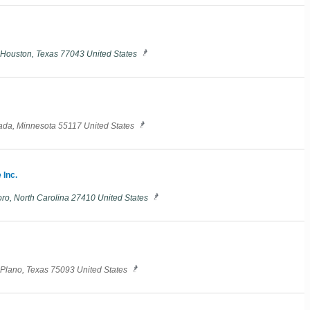
E Houston, Texas 77043 United States
nada, Minnesota 55117 United States
 Inc.
o, North Carolina 27410 United States
 Plano, Texas 75093 United States