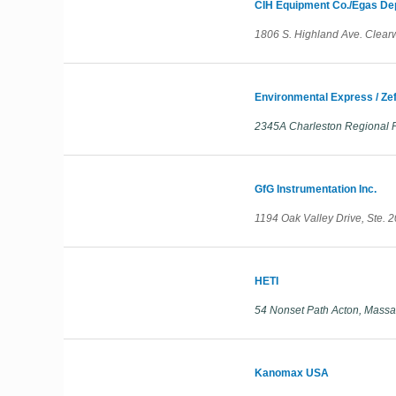
CIH Equipment Co./Egas De
1806 S. Highland Ave. Clearw
Environmental Express / Zef
2345A Charleston Regional P
GfG Instrumentation Inc.
1194 Oak Valley Drive, Ste. 
HETI
54 Nonset Path Acton, Massa
Kanomax USA