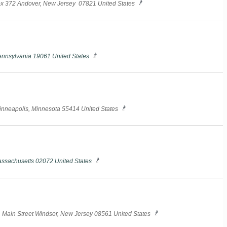
ox 372 Andover, New Jersey 07821 United States
ennsylvania 19061 United States
Minneapolis, Minnesota 55414 United States
assachusetts 02072 United States
N. Main Street Windsor, New Jersey 08561 United States