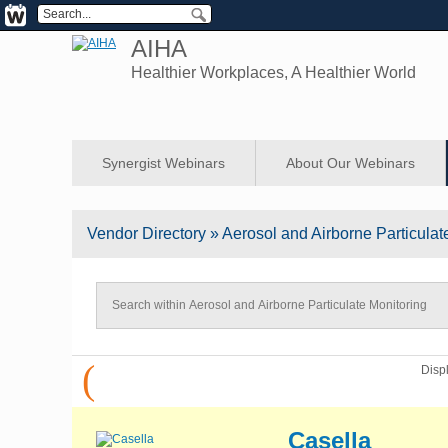
AIHA
Healthier Workplaces, A Healthier World
Synergist Webinars
About Our Webinars
Vendor
Directory
» Aerosol and Airborne Particulat
(
Disp
Casella