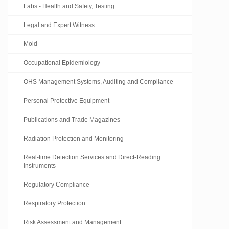
Labs - Health and Safety, Testing
Legal and Expert Witness
Mold
Occupational Epidemiology
OHS Management Systems, Auditing and Compliance
Personal Protective Equipment
Publications and Trade Magazines
Radiation Protection and Monitoring
Real-time Detection Services and Direct-Reading
Instruments
Regulatory Compliance
Respiratory Protection
Risk Assessment and Management