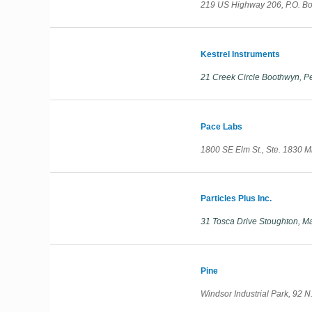
219 US Highway 206, P.O. B
Kestrel Instruments
21 Creek Circle Boothwyn, P
Pace Labs
1800 SE Elm St., Ste. 1830 
Particles Plus Inc.
31 Tosca Drive Stoughton, M
Pine
Windsor Industrial Park, 92 