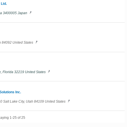
 Ltd.
ama 3400005 Japan
h 84092 United States
, Florida 32219 United States
olutions Inc.
140 Salt Lake City, Utah 84109 United States
laying 1-25 of 25