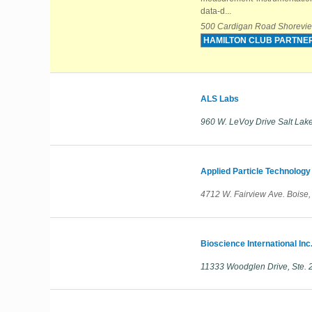
data-d...
500 Cardigan Road Shorevie
HAMILTON CLUB PARTNE
ALS Labs
960 W. LeVoy Drive Salt Lake
Applied Particle Technology
4712 W. Fairview Ave. Boise
Bioscience International Inc
11333 Woodglen Drive, Ste. 