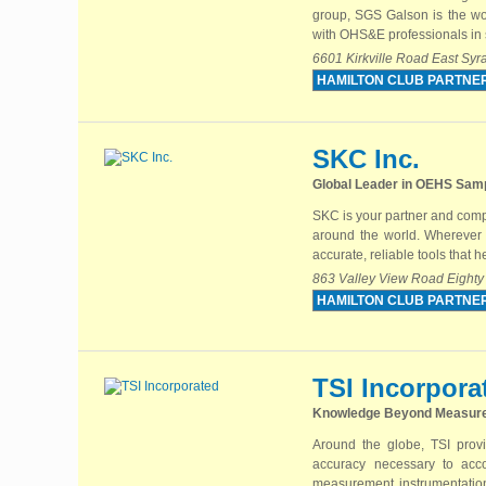
group, SGS Galson is the wor
with OHS&E professionals in s
6601 Kirkville Road East Sy
HAMILTON CLUB PARTNE
SKC Inc.
Global Leader in OEHS Samp
SKC is your partner and comp
around the world. Wherever y
accurate, reliable tools that 
863 Valley View Road Eighty
HAMILTON CLUB PARTNE
TSI Incorpora
Knowledge Beyond Measur
Around the globe, TSI provi
accuracy necessary to acc
measurement instrumentation