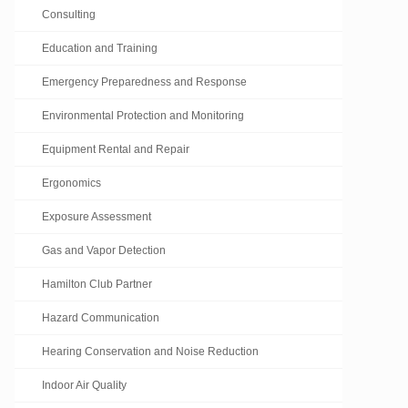
Consulting
Education and Training
Emergency Preparedness and Response
Environmental Protection and Monitoring
Equipment Rental and Repair
Ergonomics
Exposure Assessment
Gas and Vapor Detection
Hamilton Club Partner
Hazard Communication
Hearing Conservation and Noise Reduction
Indoor Air Quality