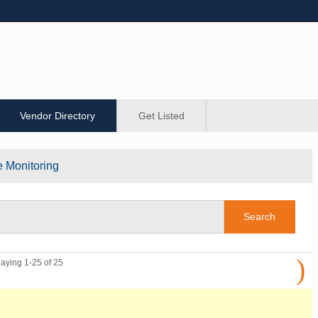
Vendor Directory
Get Listed
e Monitoring
)
laying 1-25 of 25