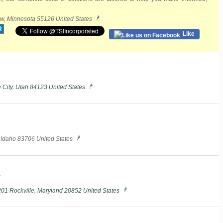
w, Minnesota 55126 United States
R
Like
 City, Utah 84123 United States
, Idaho 83706 United States
.
201 Rockville, Maryland 20852 United States