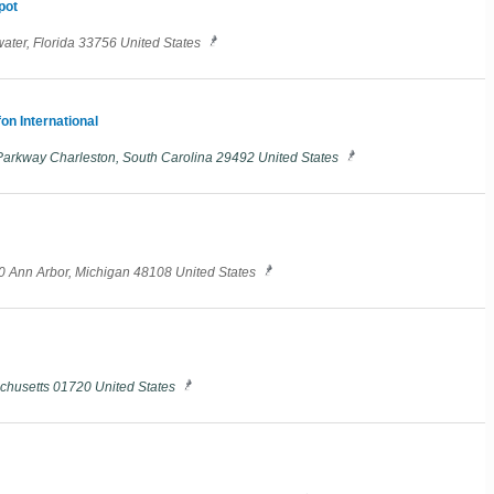
pot
ater, Florida 33756 United States
on International
arkway Charleston, South Carolina 29492 United States
20 Ann Arbor, Michigan 48108 United States
chusetts 01720 United States