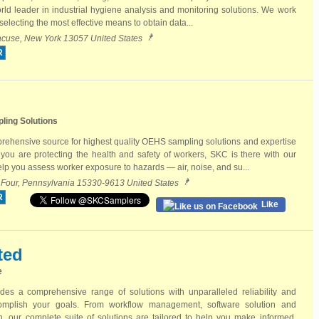
ld leader in industrial hygiene analysis and monitoring solutions. We work
electing the most effective means to obtain data...
racuse, New York 13057 United States
R
ling Solutions
rehensive source for highest quality OEHS sampling solutions and expertise
ou are protecting the health and safety of workers, SKC is there with our
help you assess worker exposure to hazards — air, noise, and su...
 Four, Pennsylvania 15330-9613 United States
R
Like
ted
e
des a comprehensive range of solutions with unparalleled reliability and
omplish your goals. From workflow management, software solution and
, our complete suite of solutions are tailored to help you make informed,