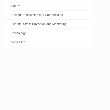
Safety
Testing, Certification and Credentialing
Thermal Stress Protection and Monitoring
Toxicology
Ventilation