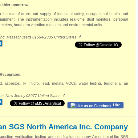
althier tomorrow
n the manufacture and supply of industrial safety, occupational health and
uipment. The instrumentation includes real-time dust monitors, personal
meters, hand arm vibration monitors and environmental units.
rling, Massachusetts 01564-2305 United States
R
 Recognized.
ld, asbestos, IH, micro, lead, metals, VOCs, water testing, legionella, air
l
on, New Jersey 08077 United States
R
Like
an SGS North America Inc. Company
spection, verification, testing, and certification company. A member of the SGS