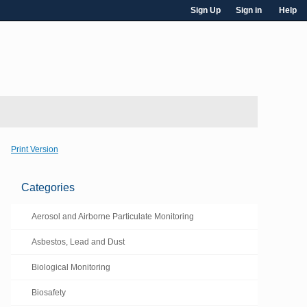
Sign Up
Sign in
Help
Print Version
Categories
Aerosol and Airborne Particulate Monitoring
Asbestos, Lead and Dust
Biological Monitoring
Biosafety