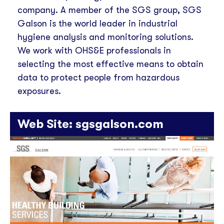
company. A member of the SGS group, SGS
Galson is the world leader in industrial
hygiene analysis and monitoring solutions.
We work with OHS&E professionals in
selecting the most effective means to obtain
data to protect people from hazardous
exposures.
Web Site:
sgsgalson.com