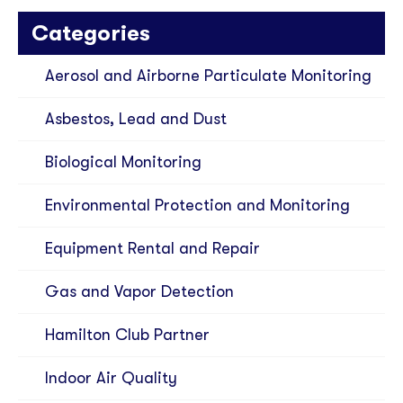
Categories
Aerosol and Airborne Particulate Monitoring
Asbestos, Lead and Dust
Biological Monitoring
Environmental Protection and Monitoring
Equipment Rental and Repair
Gas and Vapor Detection
Hamilton Club Partner
Indoor Air Quality