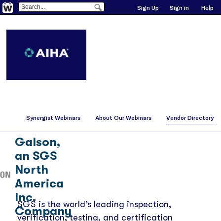
Sign Up
Sign in
Help
Synergist Webinars
About Our Webinars
Vendor Directory
SGS
Galson,
an SGS
North
America
Inc.
SGS is the world’s leading inspection,
Company
verification, testing, and certification