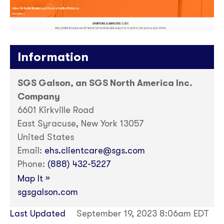
Information
SGS Galson, an SGS North America Inc.
Company
6601 Kirkville Road
East Syracuse, New York 13057
United States
Email:
ehs.clientcare@sgs.com
Phone:
(888) 432-5227
»
Map It
sgsgalson.com
Last Updated
September 19, 2023 8:06am EDT