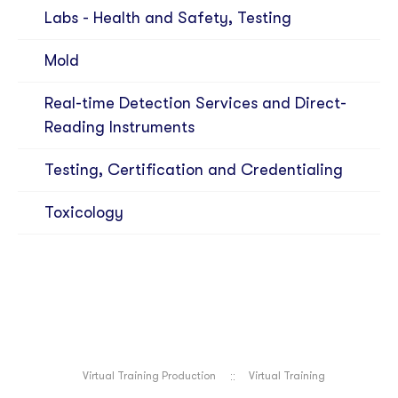
Labs - Health and Safety, Testing
Mold
Real-time Detection Services and Direct-
Reading Instruments
Testing, Certification and Credentialing
Toxicology
Virtual Training Production
Virtual Training