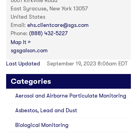
6601 Kirkville Road
East Syracuse, New York 13057
United States
Email:
ehs.clientcare@sgs.com
Phone:
(888) 432-5227
»
Map It
sgsgalson.com
Last Updated
September 19, 2023 8:06am EDT
Categories
Aerosol and Airborne Particulate Monitoring
Asbestos, Lead and Dust
Biological Monitoring