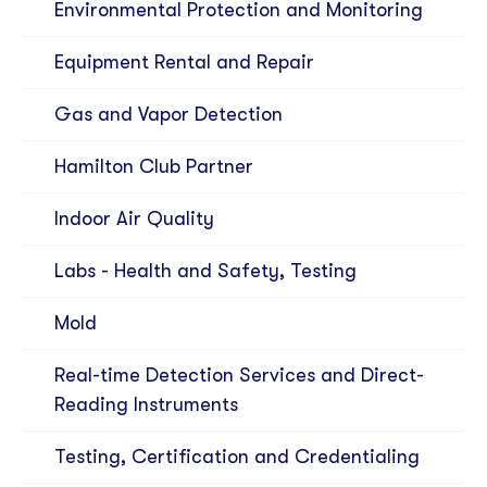
Environmental Protection and Monitoring
Equipment Rental and Repair
Gas and Vapor Detection
Hamilton Club Partner
Indoor Air Quality
Labs - Health and Safety, Testing
Mold
Real-time Detection Services and Direct-
Reading Instruments
Testing, Certification and Credentialing