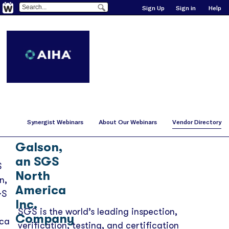
Sign Up
Sign in
Help
Synergist Webinars
About Our Webinars
Vendor Directory
SGS
Galson,
an SGS
North
America
Inc.
SGS is the world’s leading inspection,
Company
verification, testing, and certification