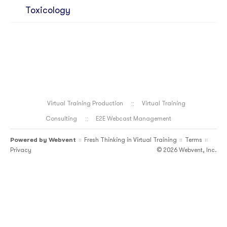
Toxicology
Virtual Training Production
Virtual Training
Consulting
E2E Webcast Management
Powered by
Webvent
Fresh Thinking in Virtual Training
Terms
::
::
::
Privacy
© 2026 Webvent, Inc.