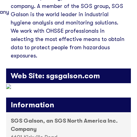
company. A member of the SGS group, SGS
Galson is the world leader in industrial
hygiene analysis and monitoring solutions.
We work with OHS&E professionals in
selecting the most effective means to obtain
data to protect people from hazardous
exposures.
Web Site:
sgsgalson.com
Information
SGS Galson, an SGS North America Inc.
Company