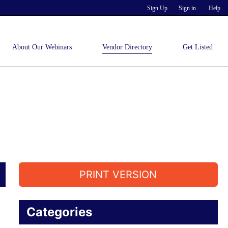
Sign Up
Sign in
Help
About Our Webinars
Vendor Directory
Get Listed
PRINT VERSION
Categories