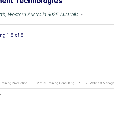
ent Technologies
th, Western Australia 6025 Australia
ing 1-8 of 8
 Training Production
Virtual Training Consulting
E2E Webcast Manag
y