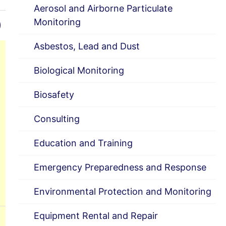
Aerosol and Airborne Particulate
)
Monitoring
Asbestos, Lead and Dust
Biological Monitoring
Biosafety
Consulting
Education and Training
Emergency Preparedness and Response
Environmental Protection and Monitoring
Equipment Rental and Repair