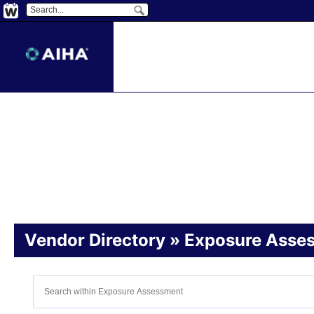
Vendor
Directory
» Exposure Asse