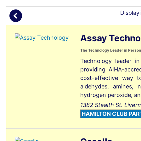
(
Display
Assay Techno
The Technology Leader in Person
Technology leader in
providing AIHA-accre
cost-effective way t
aldehydes, amines, n
hydrogen peroxide, an
1382 Stealth St. Liver
HAMILTON CLUB PAR