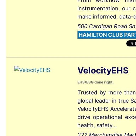
From workflow mana
instrumentation, our c
make informed, data-d.
500 Cardigan Road Sh
HAMILTON CLUB PAR
VelocityEHS
EHS/ESG done right.
Trusted by more than
global leader in true
VelocityEHS Accelerat
drive operational exce
health, safety...
222 Merchandise Mart P