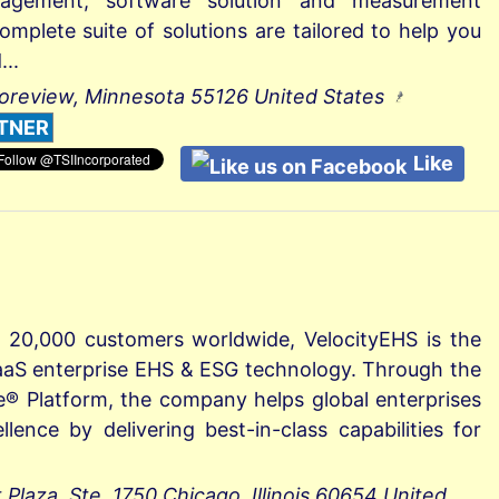
gement, software solution and measurement
omplete suite of solutions are tailored to help you
..
oreview, Minnesota 55126 United States
TNER
Like
 20,000 customers worldwide, VelocityEHS is the
 SaaS enterprise EHS & ESG technology. Through the
e® Platform, the company helps global enterprises
llence by delivering best-in-class capabilities for
laza, Ste. 1750 Chicago, Illinois 60654 United