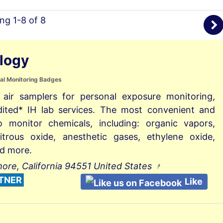
ing 1-8 of 8
logy
al Monitoring Badges
 air samplers for personal exposure monitoring,
dited* IH lab services. The most convenient and
o monitor chemicals, including: organic vapors,
itrous oxide, anesthetic gases, ethylene oxide,
d more.
more, California 94551 United States
TNER
Like