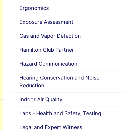
Ergonomics
Exposure Assessment
Gas and Vapor Detection
Hamilton Club Partner
Hazard Communication
Hearing Conservation and Noise
Reduction
Indoor Air Quality
Labs - Health and Safety, Testing
Legal and Expert Witness