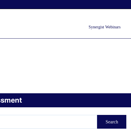
Synergist Webinars
ssment