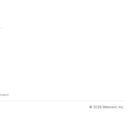
ement
© 2026 Webvent, Inc.