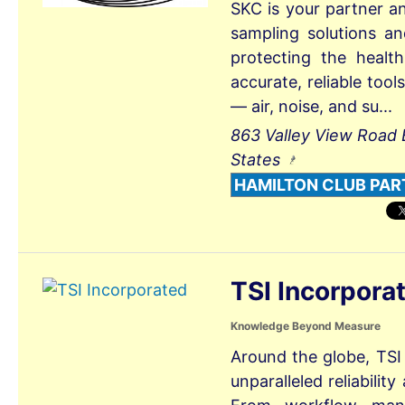
SKC is your partner a
sampling solutions a
protecting the healt
accurate, reliable too
— air, noise, and su...
863 Valley View Road 
States
HAMILTON CLUB PAR
TSI Incorpora
Knowledge Beyond Measure
Around the globe, TSI
unparalleled reliabili