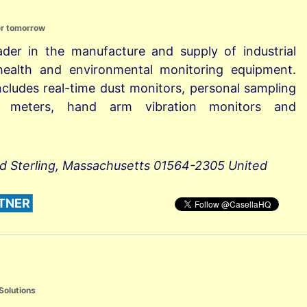
er tomorrow
eader in the manufacture and supply of industrial
 health and environmental monitoring equipment.
ncludes real-time dust monitors, personal sampling
l meters, hand arm vibration monitors and
ad Sterling, Massachusetts 01564-2305 United
TNER
Solutions