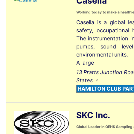
Casella
Working today to make a healthi
Casella is a global l
safety, occupational
The instrumentation i
pumps, sound leve
environmental units.
A large
13 Pratts Junction Ro
States
HAMILTON CLUB PAR
SKC Inc.
Global Leader in OEHS Sampling 