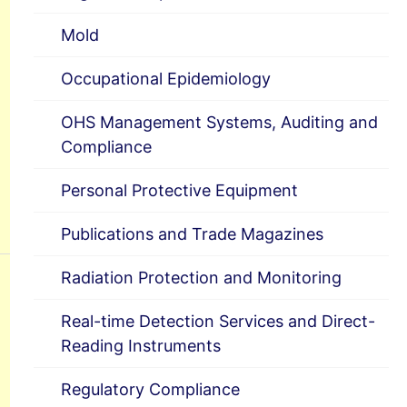
Mold
Occupational Epidemiology
OHS Management Systems, Auditing and
Compliance
Personal Protective Equipment
Publications and Trade Magazines
Radiation Protection and Monitoring
Real-time Detection Services and Direct-
Reading Instruments
Regulatory Compliance