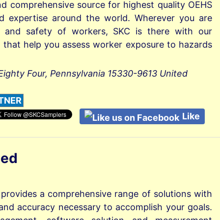
nd comprehensive source for highest quality OEHS
nd expertise around the world. Wherever you are
h and safety of workers, SKC is there with our
ls that help you assess worker exposure to hazards
Eighty Four, Pennsylvania 15330-9613 United
TNER
Like
ted
 provides a comprehensive range of solutions with
ty and accuracy necessary to accomplish your goals.