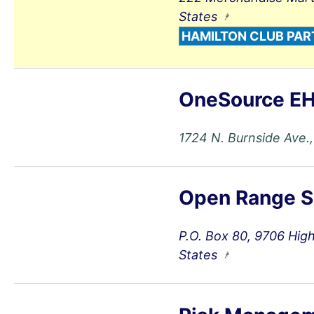
States
HAMILTON CLUB PAR
OneSource EH
1724 N. Burnside Ave.,
Open Range S
P.O. Box 80, 9706 Hig
States