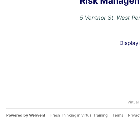
Risk Managem
5 Ventnor St. West Per
Display
Virtual
Powered by
Webvent
Fresh Thinking in Virtual Training
Terms
Privac
::
::
::