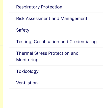
Respiratory Protection
Risk Assessment and Management
Safety
Testing, Certification and Credentialing
Thermal Stress Protection and
Monitoring
Toxicology
Ventilation