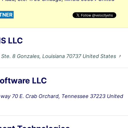
TNER
S LLC
 Ste. 8 Gonzales, Louisiana 70737 United States
oftware LLC
hway 70 E. Crab Orchard, Tennessee 37223 United