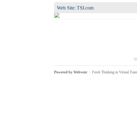
Web Site:
TSI.com
Vi
Powered by
Webvent
Fresh Thinking in Virtual Trai
::