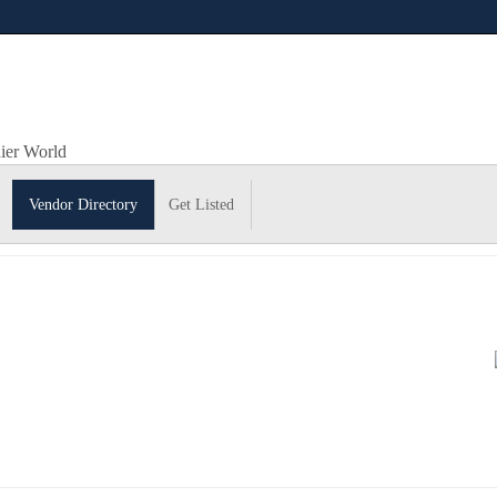
hier World
Vendor Directory
Get Listed