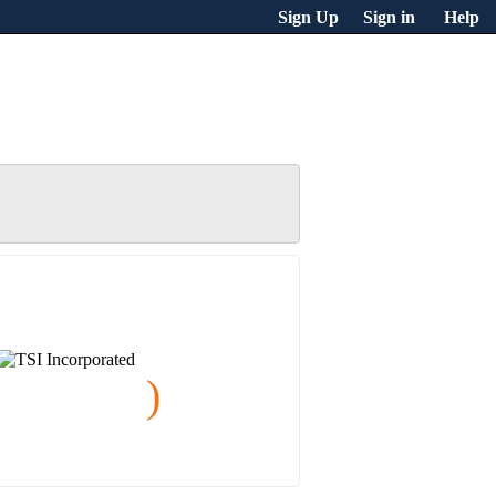
Sign Up
Sign in
Help
)