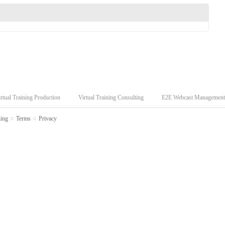
rtual Training Production
Virtual Training Consulting
E2E Webcast Management
ning
Terms
Privacy
::
::