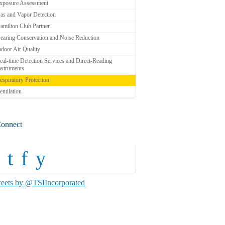
xposure Assessment
as and Vapor Detection
amilton Club Partner
earing Conservation and Noise Reduction
ndoor Air Quality
eal-time Detection Services and Direct-Reading
nstruments
espiratory Protection
entilation
onnect
t
f
y
eets by @TSIIncorporated