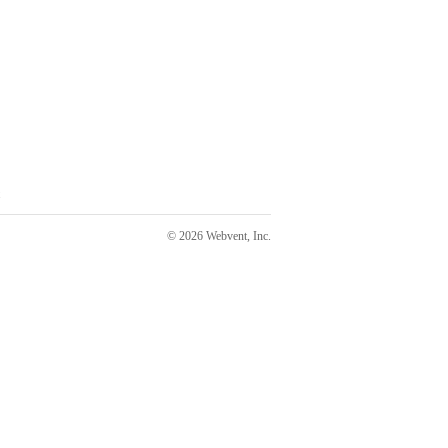
© 2026 Webvent, Inc.