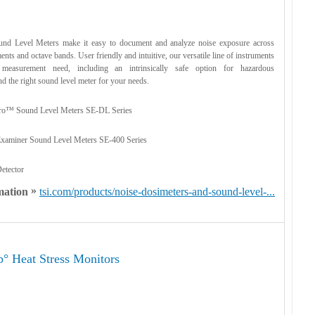
d Level Meters make it easy to document and analyze noise exposure across
ents and octave bands. User friendly and intuitive, our versatile line of instruments
measurement need, including an intrinsically safe option for hazardous
d the right sound level meter for your needs.
o™ Sound Level Meters SE-DL Series
aminer Sound Level Meters SE-400 Series
etector
»
mation
tsi.com/products/noise-dosimeters-and-sound-level-...
 Heat Stress Monitors