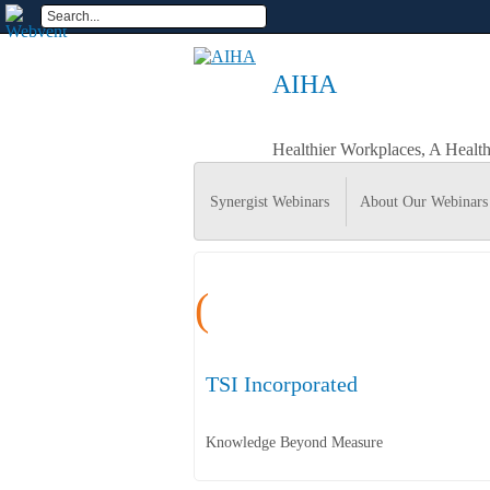
AIHA
Healthier Workplaces, A Healt
Synergist Webinars
About Our Webinars
(
TSI Incorporated
Knowledge Beyond Measure