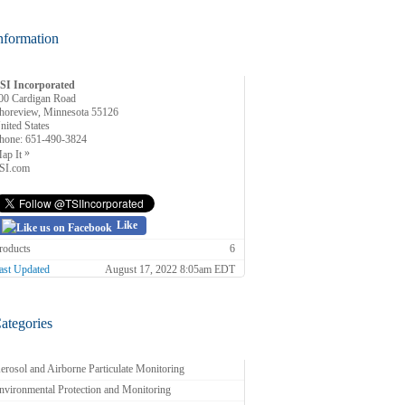
nformation
SI Incorporated
00 Cardigan Road
horeview, Minnesota 55126
nited States
hone:
651-490-3824
»
ap It
SI.com
Like
roducts
6
ast Updated
August 17, 2022 8:05am EDT
ategories
erosol and Airborne Particulate Monitoring
nvironmental Protection and Monitoring