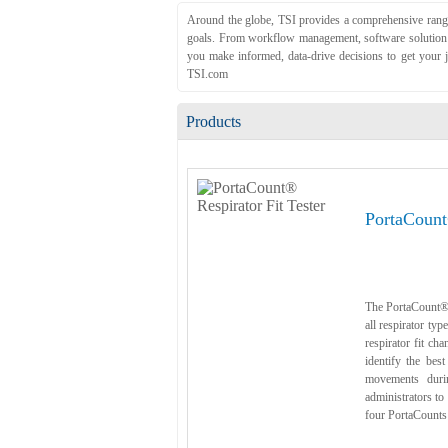
Around the globe, TSI provides a comprehensive range 
goals. From workflow management, software solution an
you make informed, data-drive decisions to get your j
TSI.com
Products
PortaCount
The PortaCount® R
all respirator ty
respirator fit ch
identify the best
movements durin
administrators to
four PortaCounts