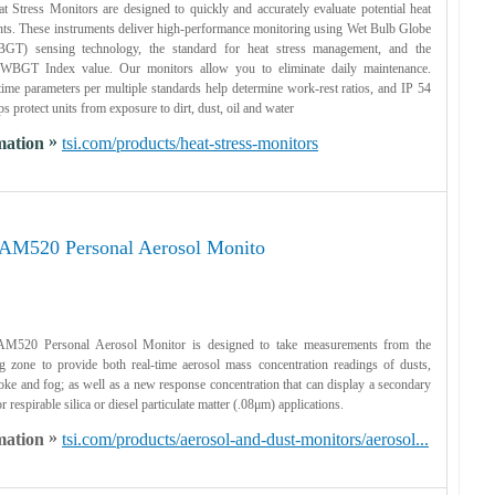
tress Monitors are designed to quickly and accurately evaluate potential heat
nts. These instruments deliver high-performance monitoring using Wet Bulb Globe
GT) sensing technology, the standard for heat stress management, and the
a WBGT Index value. Our monitors allow you to eliminate daily maintenance.
ime parameters per multiple standards help determine work-rest ratios, and IP 54
ps protect units from exposure to dirt, dust, oil and water
»
mation
tsi.com/products/heat-stress-monitors
AM520 Personal Aerosol Monito
M520 Personal Aerosol Monitor is designed to take measurements from the
g zone to provide both real-time aerosol mass concentration readings of dusts,
ke and fog; as well as a new response concentration that can display a secondary
r respirable silica or diesel particulate matter (.08μm) applications.
»
mation
tsi.com/products/aerosol-and-dust-monitors/aerosol...