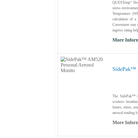
QUESTemp° Heat S
stress environme
Temperature (WB
calculation of 
Convenient stay t
ingress rating hel
More Infor
SidePak™ 
The SidePak™ A
workers breathin
fumes, mists, smo
aerosol reading fo
More Infor