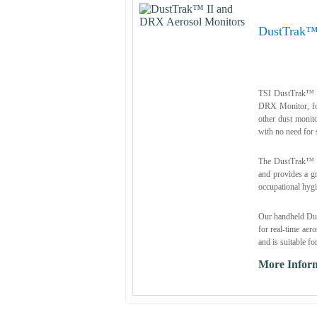
DustTrak™
TSI DustTrak™ I
DRX Monitor, for
other dust moni
with no need for s
The DustTrak™ D
and provides a gr
occupational hygi
Our handheld Dus
for real-time aer
and is suitable fo
More Infor