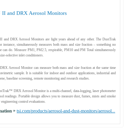
 II and DRX Aerosol Monitors
I and DRX Aerosol Monitors are light years ahead of any other. The DustTrak
 instance, simultaneously measures both mass and size fraction – something no
tor can do. Measure PM1, PM2.5, respirable, PM10 and PM Total simultaneously
ize-selective inlet conditioners.
RX Aerosol Monitor can measure both mass and size fraction at the same time
avimetric sample. It is suitable for indoor and outdoor applications, industrial and
ene, baseline screening, remote monitoring and research studies.
tTrak™ DRX Aerosol Monitor is a multi-channel, data-logging, laser photometer
osol readings. Portable design allows you to measure dust, fumes, mists and smoke
r engineering control evaluations.
»
mation
tsi.com/products/aerosol-and-dust-monitors/aerosol...