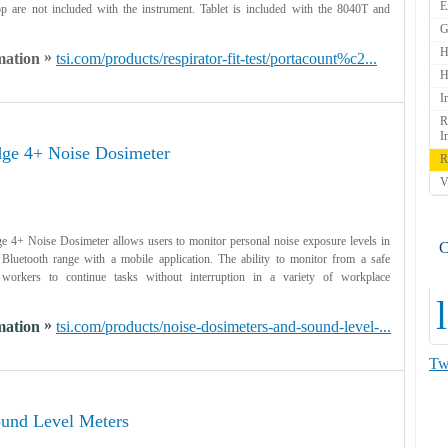
E
op are not included with the instrument. Tablet is included with the 8040T and
G
H
»
mation
tsi.com/products/respirator-fit-test/portacount%c2...
H
I
R
I
ge 4+ Noise Dosimeter
R
V
4+ Noise Dosimeter allows users to monitor personal noise exposure levels in
C
n Bluetooth range with a mobile application. The ability to monitor from a safe
 workers to continue tasks without interruption in a variety of workplace
l
»
mation
tsi.com/products/noise-dosimeters-and-sound-level-...
Tw
und Level Meters