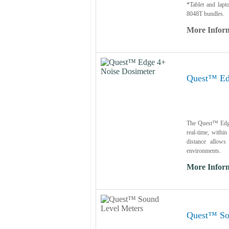
*Tablet and lapt
8048T bundles.
More Infor
Quest™ Ed
The Quest™ Edge 
real-time, withi
distance allows
environments.
More Infor
Quest™ So