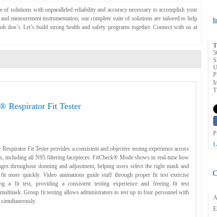
of solutions with unparalleled reliability and accuracy necessary to accomplish your
d measurement instrumentation, our complete suite of solutions are tailored to help
I
ob don’t. Let’s build strong health and safety programs together. Connect with us at
T
5
S
U
P
M
T
® Respirator Fit Tester
P
L
espirator Fit Tester provides a consistent and objective testing experience across
pes, including all N95 filtering facepieces. FitCheck® Mode shows in real-time how
anges throughout donning and adjustment, helping users select the right mask and
C
 fit more quickly. Video animations guide staff through proper fit test exercise
g a fit test, providing a consistent testing experience and freeing fit test
 multitask. Group fit testing allows administrators to test up to four personnel with
A
 simultaneously.
E