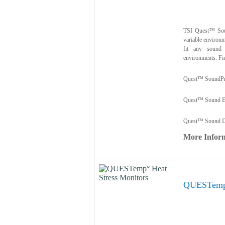
TSI Quest™ Soun
variable environm
fit any sound 
environments. Fin
Quest™ SoundPr
Quest™ Sound Ex
Quest™ Sound D
More Infor
QUESTemp°