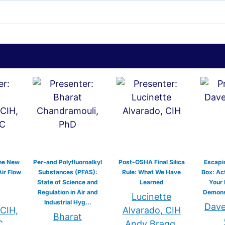
he New
Per-and Polyfluoroalkyl
Post-OSHA Final Silica
Escapin
Air Flow
Substances (PFAS):
Rule: What We Have
Box: Act
State of Science and
Learned
Your
Regulation in Air and
Demonst
Lucinette
Industrial Hyg...
Dave 
 CIH,
Alvarado, CIH
Bharat
C
Andy Bragg,