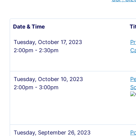
Date & Time
Ti
Tuesday, October 17, 2023
Pr
2:00pm - 2:30pm
Ca
Tuesday, October 10, 2023
Pe
2:00pm - 3:00pm
Sc
Tuesday, September 26, 2023
Po