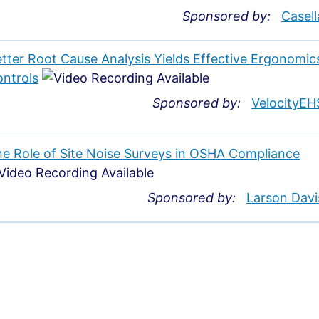
Sponsored by:
Casell
tter Root Cause Analysis Yields Effective Ergonomic
ntrols
Sponsored by:
VelocityEH
e Role of Site Noise Surveys in OSHA Compliance
Sponsored by:
Larson Davi