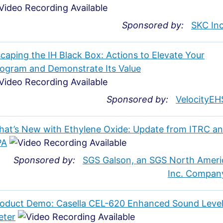
Sponsored by:
SKC Inc
caping the IH Black Box: Actions to Elevate Your
ogram and Demonstrate Its Value
Sponsored by:
VelocityEH
at’s New with Ethylene Oxide: Update from ITRC a
PA
Sponsored by:
SGS Galson, an SGS North Ameri
Inc. Compan
oduct Demo: Casella CEL-620 Enhanced Sound Leve
eter