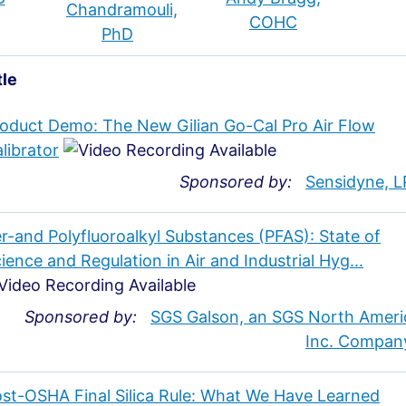
Chandramouli,
COHC
PhD
tle
oduct Demo: The New Gilian Go-Cal Pro Air Flow
librator
Sponsored by:
Sensidyne, L
r-and Polyfluoroalkyl Substances (PFAS): State of
ience and Regulation in Air and Industrial Hyg...
Sponsored by:
SGS Galson, an SGS North Ameri
Inc. Compan
st-OSHA Final Silica Rule: What We Have Learned