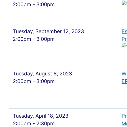
2:00pm - 3:00pm
Tuesday, September 12, 2023
Es
2:00pm - 3:00pm
Pr
Tuesday, August 8, 2023
Wh
2:00pm - 3:00pm
E
Tuesday, April 18, 2023
Pr
2:00pm - 2:30pm
M