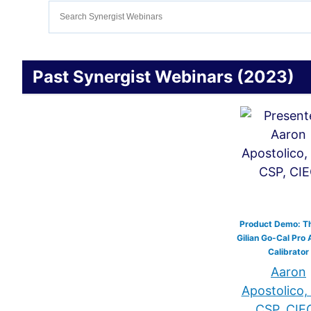
Past Synergist Webinars (2023)
Product Demo: T
Gilian Go-Cal Pro 
Calibrator
Aaron
Apostolico,
CSP, CIE