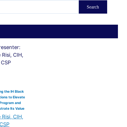
g the IH Black
ions to Elevate
 Program and
rate Its Value
Risi, CIH,
CSP