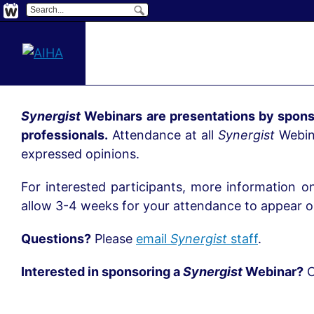
Synergist
Webinars are presentations by spons
professionals.
Attendance at all
Synergist
Webina
expressed opinions.
For interested participants, more information o
allow 3-4 weeks for your attendance to appear on
Questions?
Please
email
Synergist
staff
.
Interested in sponsoring a
Synergist
Webinar?
C