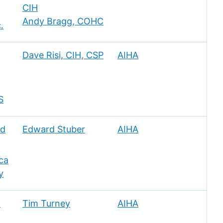
CIH
Andy Bragg, COHC
.
Dave Risi, CIH, CSP
AIHA
S
nd
Edward Stuber
AIHA
ca
y
l
Tim Turney
AIHA