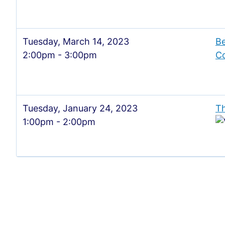
Tuesday, March 14, 2023
Be
2:00pm - 3:00pm
Co
Tuesday, January 24, 2023
Th
1:00pm - 2:00pm