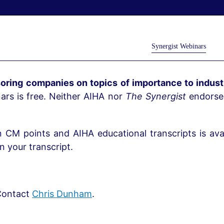
Synergist Webinars
oring companies on topics of importance to industr
rs is free. Neither AIHA nor
The Synergist
endorses
n CM points and AIHA educational transcripts is avai
 your transcript.
ontact
Chris Dunham
.