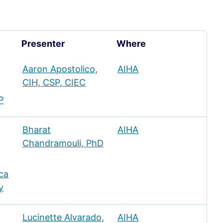
Presenter
Where
Aaron Apostolico,
AIHA
CIH, CSP, CIEC
P
Bharat
AIHA
Chandramouli, PhD
ca
y
Lucinette Alvarado,
AIHA