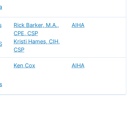
a
s
Rick Barker, M.A.,
AIHA
CPE, CSP
Kristi Hames, CIH,
S
CSP
Ken Cox
AIHA
s