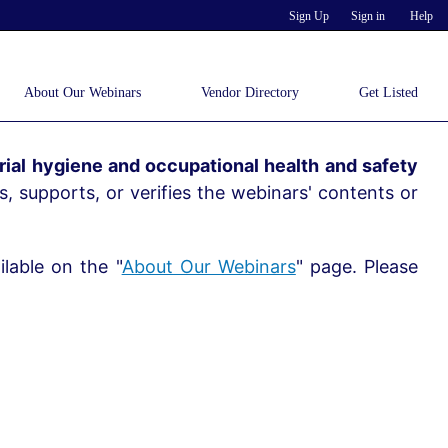
Sign Up
Sign in
Help
About Our Webinars
Vendor Directory
Get Listed
ial hygiene and occupational health and safety
, supports, or verifies the webinars' contents or
lable on the "
About Our Webinars
" page. Please